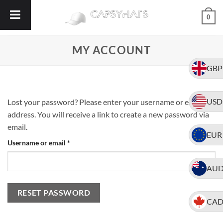
Skip
0
to
content
MY ACCOUNT
GBP
USD
Lost your password? Please enter your username or email
address. You will receive a link to create a new password via
email.
EUR
Required
Username or email
*
AU
RESET PASSWORD
CA
Alternative: