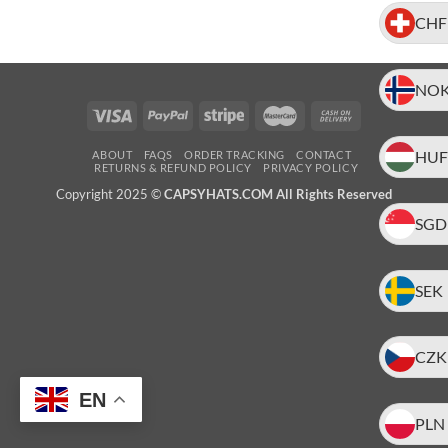
CHF
NO
HUF
ABOUT
FAQS
ORDER TRACKING
CONTACT
RETURNS & REFUND POLICY
PRIVACY POLICY
Copyright 2025 ©
CAPSYHATS.COM All Rights Reserved
SGD
SEK
CZK
EN
PLN