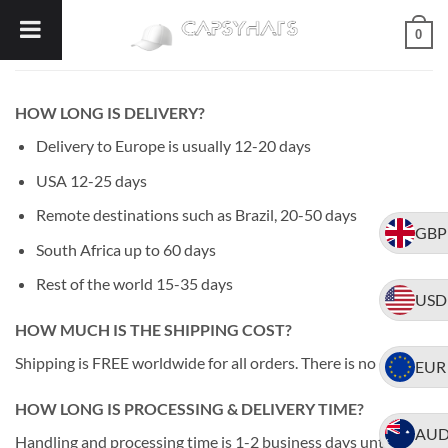
Skip
0
to
content
HOW LONG IS DELIVERY?
Delivery to Europe is usually 12-20 days
USA 12-25 days
Remote destinations such as Brazil, 20-50 days
GBP
South Africa up to 60 days
Rest of the world 15-35 days
USD
HOW MUCH IS THE SHIPPING COST?
Shipping is FREE worldwide for all orders. There is no cost.
EUR
HOW LONG IS PROCESSING & DELIVERY TIME?
AU
Handling and processing time is 1-2 business days until we