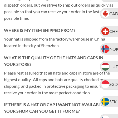
dispatch orders, but we strive to ship out orders as quickly as
possible so that you can receive your order in the fastest
CA
possible time.
WHERE IS MY ITEM SHIPPED FROM?
CHF
Your hat is shipped from the factory warehouse in China
located in the city of Shenzhen.
NO
WHAT IS THE QUALITY OF THE HATS AND CAPS IN
YOUR STORE?
HUF
Please rest assured that all hats and caps in store are of the
highest quality. All caps and hats are quality checked prior to
SGD
shipping, and packed in protective packaging to ensure you
receive your order in the most perfect condition.
SEK
IF THERE IS A HAT OR CAP I WANT NOT AVAILABLE IN
YOUR SHOP, CAN YOU GET IT FOR ME?