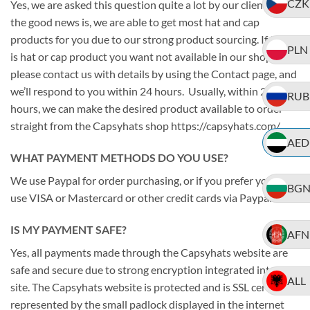
CZK
Yes, we are asked this question quite a lot by our clients. And
the good news is, we are able to get most hat and cap
products for you due to our strong product sourcing. If there
PLN
is hat or cap product you want not available in our shop,
please contact us with details by using the Contact page, and
we’ll respond to you within 24 hours. Usually, within 24
RUB
hours, we can make the desired product available to order
straight from the Capsyhats shop https://capsyhats.com/
AED
WHAT PAYMENT METHODS DO YOU USE?
We use Paypal for order purchasing, or if you prefer you can
BG
use VISA or Mastercard or other credit cards via Paypal.
IS MY PAYMENT SAFE?
AFN
Yes, all payments made through the Capsyhats website are
safe and secure due to strong encryption integrated into the
ALL
site. The Capsyhats website is protected and is SSL certified
represented by the small padlock displayed in the internet