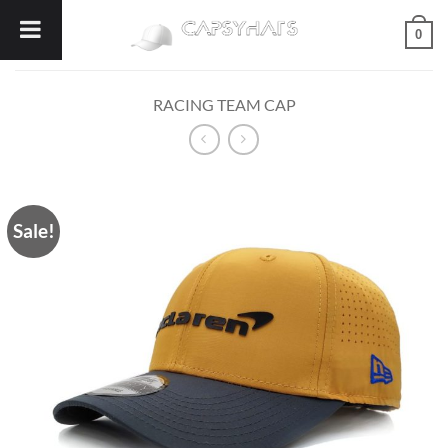
Skip
0
to
content
RACING TEAM CAP
Sale!