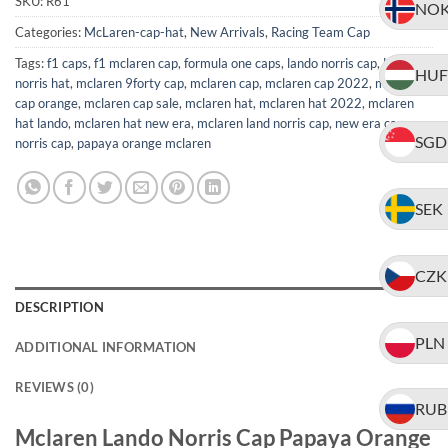
SKU:
R61
NO
Categories:
McLaren-cap-hat
,
New Arrivals
,
Racing Team Cap
Tags:
f1 caps
,
f1 mclaren cap
,
formula one caps
,
lando norris cap
,
lando
HUF
norris hat
,
mclaren 9forty cap
,
mclaren cap
,
mclaren cap 2022
,
mclaren
cap orange
,
mclaren cap sale
,
mclaren hat
,
mclaren hat 2022
,
mclaren
hat lando
,
mclaren hat new era
,
mclaren land norris cap
,
new era cap
,
SGD
norris cap
,
papaya orange mclaren
SEK
CZK
DESCRIPTION
PLN
ADDITIONAL INFORMATION
REVIEWS (0)
RUB
Mclaren Lando Norris Cap Papaya Orange