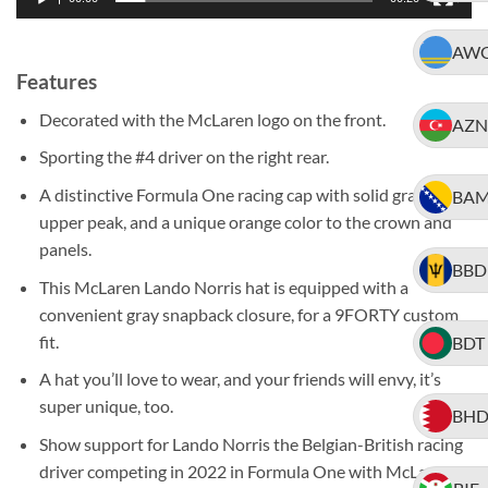
AW
Features
Decorated with the McLaren logo on the front.
AZN
Sporting the #4 driver on the right rear.
A distinctive Formula One racing cap with solid gray
BA
upper peak, and a unique orange color to the crown and
panels.
BBD
This McLaren Lando Norris hat is equipped with a
convenient gray snapback closure, for a 9FORTY custom
fit.
BDT
A hat you’ll love to wear, and your friends will envy, it’s
super unique, too.
BH
Show support for Lando Norris the Belgian-British racing
driver competing in 2022 in Formula One with McLaren,