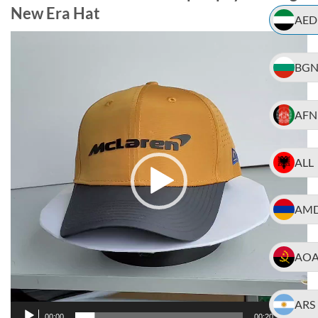
New Era Hat
AED
Video
Player
BG
AFN
ALL
AM
AO
ARS
00:00
00:20