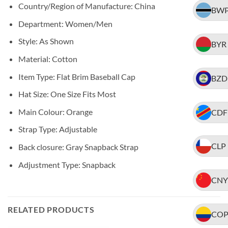
Country/Region of Manufacture: China
BW
Department: Women/Men
Style: As Shown
BYR
Material: Cotton
Item Type: Flat Brim Baseball Cap
BZD
Hat Size: One Size Fits Most
Main Colour: Orange
CDF
Strap Type: Adjustable
CLP
Back closure: Gray Snapback Strap
Adjustment Type: Snapback
CNY
RELATED PRODUCTS
CO