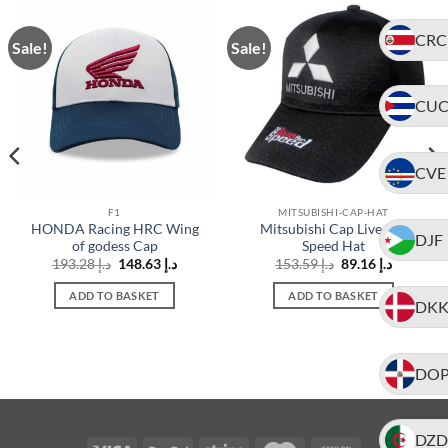
CRC
Sale!
Sale!
CU
CVE
F1
MITSUBISHI-CAP-HAT
HONDA Racing HRC Wing
Mitsubishi Cap Live For
DJF
of godess Cap
Speed Hat
t
Original
Current
Original
Current
193.28
د.إ
148.63
د.إ
153.59
د.إ
89.16
د.إ
price
price
price
price
was:
is:
was:
is:
ADD TO BASKET
ADD TO BASKET
د.إ 138.72.
د.إ 193.28.
د.إ 148.63.
د.إ 153.59.
د.إ 89.16.
DK
DO
DZD