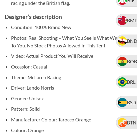
BIF
racing under the British flag.
Designer’s description
BM
Condition: 100% Brand New
Photos: Real Shooting – What You See Is What We Ship
BN
To You. No Stock Photos Allowed In This Tent
Video: Actual Product You Will Receive
BOB
Occasion: Casual
Theme: McLaren Racing
BRL
Driver: Lando Norris
Gender: Unisex
BSD
Pattern: Solid
Manufacturer Colour: Tarocco Orange
BTN
Colour: Orange