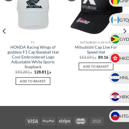
GNF
GTQ
GY
F1
MITSUBISHI-CAP-HAT
HONDA Racing Wings of
Mitsubishi Cap Live For
goddess F1 Cap Baseball Hat
Speed Hat
Cool Embroidered Logo
t
Original
Current
153.59
د.إ
89.16
د.إ
HK
price
price
Adjustable White Sports
was:
is:
Snapback
ADD TO BASKET
د.إ 154.82.
د.إ 153.59.
د.إ 89.16.
Original
Current
193.28
د.إ
128.81
د.إ
price
price
HNL
was:
is:
ADD TO BASKET
د.إ 193.28.
د.إ 128.81.
HRK
HTG