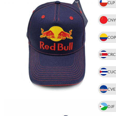
CLP
CNY
CO
CRC
CU
CVE
DJF