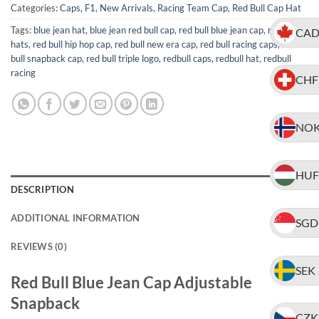
Categories:
Caps
,
F1
,
New Arrivals
,
Racing Team Cap
,
Red Bull Cap Hat
Tags:
blue jean hat
,
blue jean red bull cap
,
red bull blue jean cap
,
red bull
CA
hats
,
red bull hip hop cap
,
red bull new era cap
,
red bull racing caps
,
red
bull snapback cap
,
red bull triple logo
,
redbull caps
,
redbull hat
,
redbull
racing
CHF
NO
HUF
DESCRIPTION
ADDITIONAL INFORMATION
SGD
REVIEWS (0)
SEK
Red Bull Blue Jean Cap Adjustable
Snapback
CZK