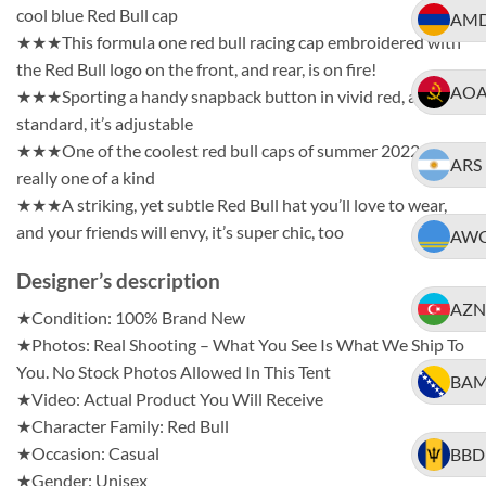
cool blue Red Bull cap
AM
★★★This formula one red bull racing cap embroidered with
the Red Bull logo on the front, and rear, is on fire!
AO
★★★Sporting a handy snapback button in vivid red, as
standard, it’s adjustable
★★★One of the coolest red bull caps of summer 2022, it’s
ARS
really one of a kind
★★★A striking, yet subtle Red Bull hat you’ll love to wear,
and your friends will envy, it’s super chic, too
AW
Designer’s description
AZN
★Condition: 100% Brand New
★Photos: Real Shooting – What You See Is What We Ship To
You. No Stock Photos Allowed In This Tent
BA
★Video: Actual Product You Will Receive
★Character Family: Red Bull
★Occasion: Casual
BBD
★Gender: Unisex