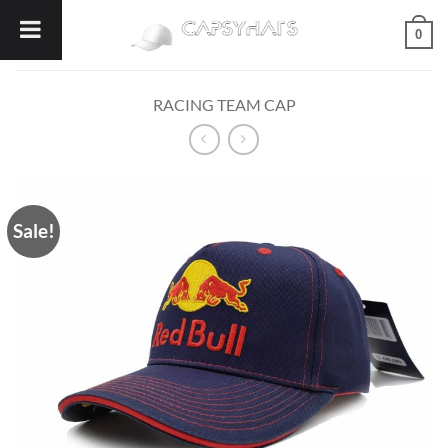
Skip
0
to
content
RACING TEAM CAP
Sale!