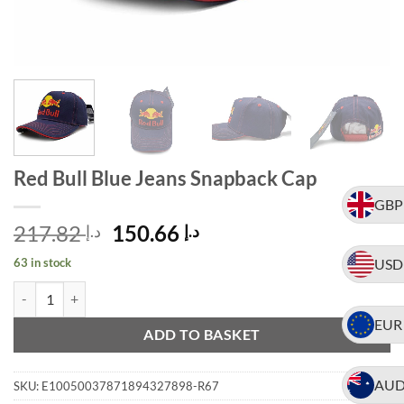
Red Bull Blue Jeans Snapback Cap
GBP
Original
Current
217.82
150.66
د.إ
د.إ
price
price
63 in stock
USD
was:
is:
Red Bull Blue Jeans Snapback Cap quantity
Alternative:
د.إ 217.82.
د.إ 150.66.
EUR
ADD TO BASKET
AU
SKU:
E10050037871894327898-R67