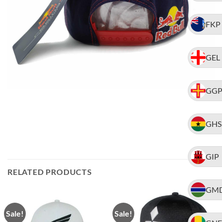
FKP
GEL
GG
GHS
GIP
RELATED PRODUCTS
GM
Sale!
Sale!