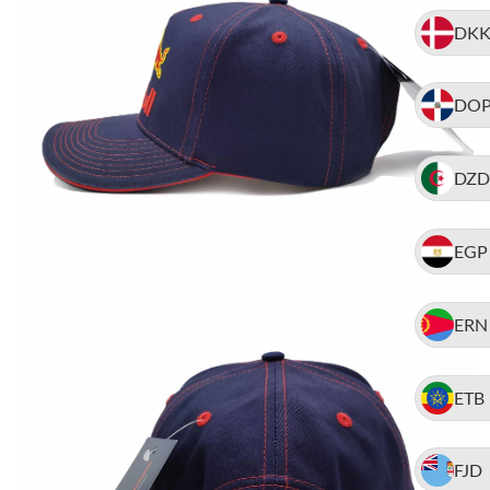
DK
DO
DZD
EGP
ERN
ETB
FJD