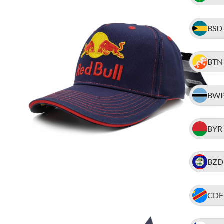
BSD
BTN
BW
BYR
BZD
CDF