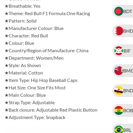
★Breathable: Yes
BDT
★Theme: Red Bull F1 Formula One Racing
★Pattern: Solid
★Manufacturer Colour: Blue
BH
★Character: Red Bull
★Colour: Blue
★Country/Region of Manufacture: China
BIF
★Department: Women/Men
★Style: As Shown
BM
★Material: Cotton
★Item Type: Hip Hop Baseball Caps
★Hat Size: One Size Fits Most
BN
★Main Colour: Blue
★Strap Type: Adjustable
★Back closure: Adjustable Red Plastic Button
BOB
★Adjustment Type: Snapback
BRL