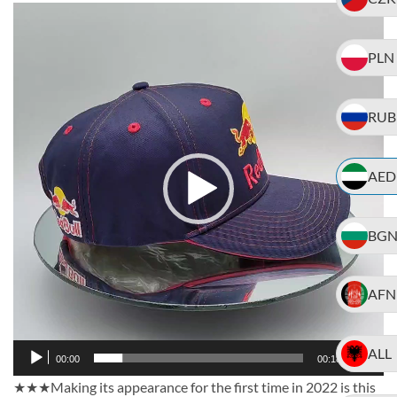
Video
Player
PLN
RUB
AED
BG
AFN
ALL
00:00
00:18
★★★Making its appearance for the first time in 2022 is this