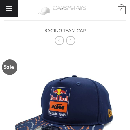
Skip
0
to
content
RACING TEAM CAP
Sale!