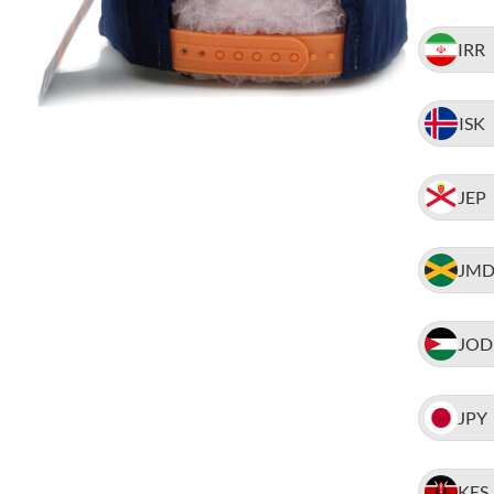
IRR
ISK
JEP
JM
JOD
JPY
KES