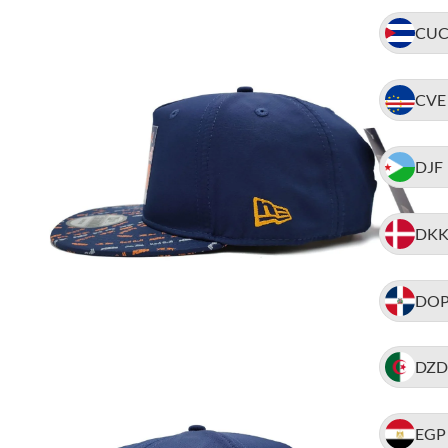
CU
CVE
DJF
DK
DO
DZD
EGP