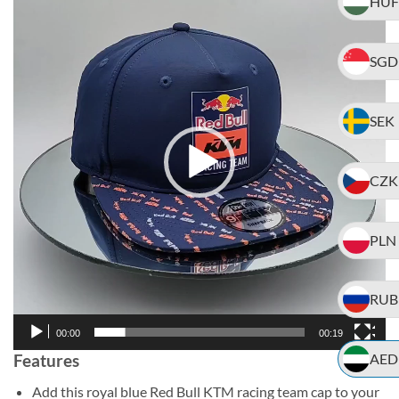
HUF
Player
SGD
SEK
CZK
PLN
RUB
00:00
00:19
Features
AED
Add this royal blue Red Bull KTM racing team cap to your