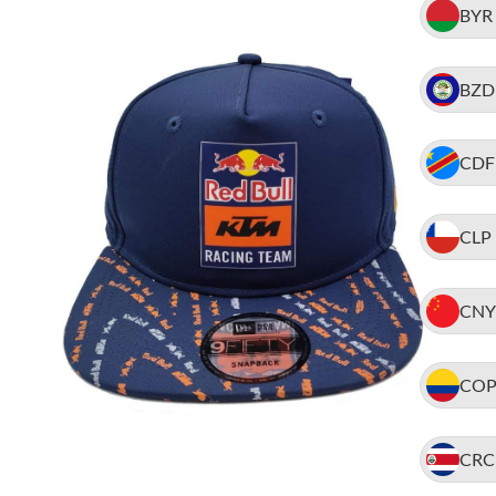
BYR
BZD
CDF
CLP
CNY
CO
CRC