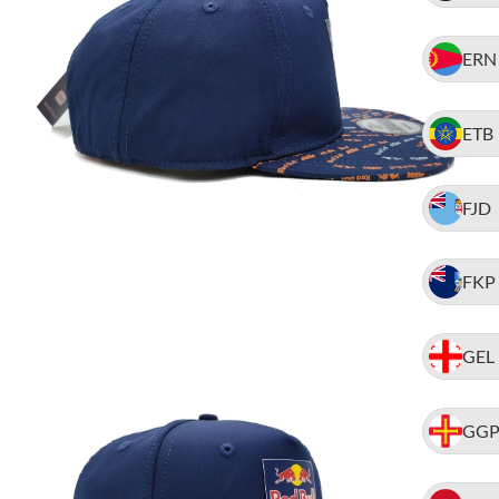
ERN
ETB
FJD
FKP
GEL
GG