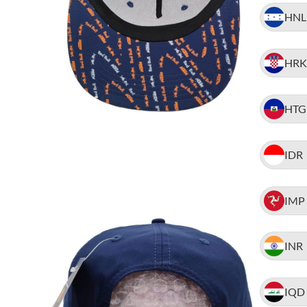
HNL
HRK
HTG
IDR
IMP
INR
IQD