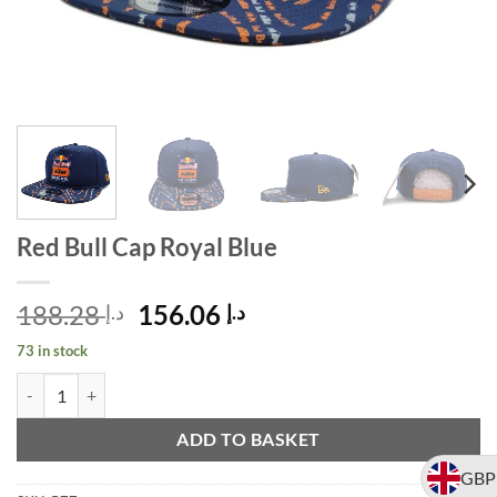
Red Bull Cap Royal Blue
Original
Current
188.28
156.06
د.إ
د.إ
price
price
73 in stock
was:
is:
Red Bull Cap Royal Blue quantity
Alternative:
د.إ 188.28.
د.إ 156.06.
ADD TO BASKET
GBP