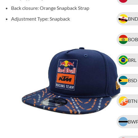
Back closure: Orange Snapback Strap
Adjustment Type: Snapback
BN
BOB
BRL
BSD
BTN
BW