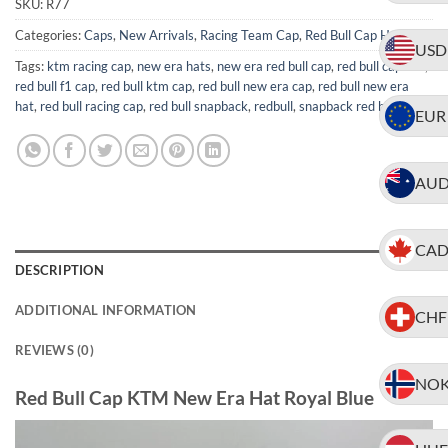
SKU:
R77
Categories:
Caps
,
New Arrivals
,
Racing Team Cap
,
Red Bull Cap Hat
USD
Tags:
ktm racing cap
,
new era hats
,
new era red bull cap
,
red bull caps uk
,
red bull f1 cap
,
red bull ktm cap
,
red bull new era cap
,
red bull new era
hat
,
red bull racing cap
,
red bull snapback
,
redbull
,
snapback red bull cap
EUR
AU
CA
DESCRIPTION
ADDITIONAL INFORMATION
CHF
REVIEWS (0)
NO
Red Bull Cap KTM New Era Hat Royal Blue
Video