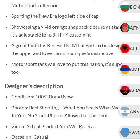
Motorsport collection
BG
Sporting the New Era logo left side of cap
Showcasing a vivid orange snapback closure as standard,
AFN
it’s adjustable for a 9FIFTY custom fit
A great find, this Red Bull KTM hat with a chic design to
ALL
the upper and lower brim is unique & distinctive
Motorsport fans will love to put this hat on, it’s super cool,
AM
too
Designer’s description
AO
Condition: 100% Brand New
Photos: Real Shooting – What You See Is What We Ship
ARS
To You. No Stock Photos Allowed In This Tent
Video: Actual Product You Will Receive
AW
Occasion: Casual