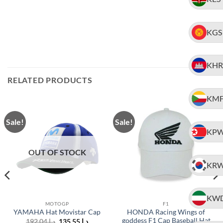
KGS
KHR
RELATED PRODUCTS
KM
Sale!
Sale!
KP
OUT OF STOCK
KR
KW
MOTOGP
F1
HONDA Racing Wings of
YAMAHA Hat Movistar Cap
goddess F1 Cap Baseball Hat
Original
Current
192.04
د.إ
135.55
د.إ