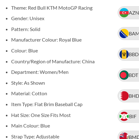
Theme: Red Bull KTM MotoGP Racing
AZN
Gender: Unisex
Pattern: Solid
BA
Manufacturer Colour: Royal Blue
Colour: Blue
BBD
Country/Region of Manufacture: China
Department: Women/Men
BDT
Style: As Shown
Material: Cotton
BH
Item Type: Flat Brim Baseball Cap
Hat Size: One Size Fits Most
BIF
Main Colour: Blue
Strap Type: Adjustable
BM