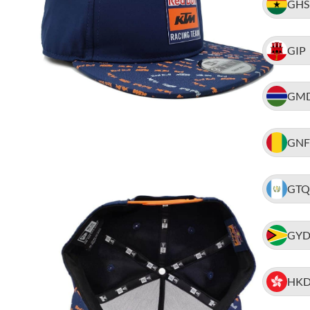
GHS
GIP
GM
GNF
GTQ
GY
HK