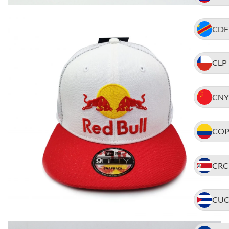
CDF
CLP
CNY
CO
CRC
CU