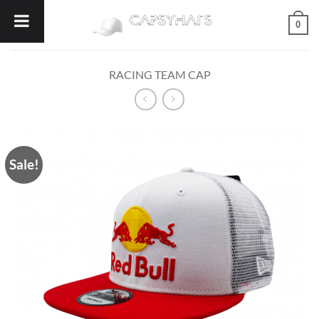
Skip
0
to
content
RACING TEAM CAP
Sale!