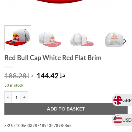
Red Bull Cap White Red Flat Brim
Original
Current
188.28
144.42
د.إ
د.إ
price
price
53 in stock
was:
is:
Red Bull Cap White Red Flat Brim quantity
Alternative:
د.إ 188.28.
د.إ 144.42.
GBP
ADD TO BASKET
USD
SKU:
E10050037871894327898-R65