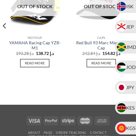
ISK
OUT OF STOCK
OUT OF STOCK
JEP
MOTOGP
CAPS
YAMAHA Racing Cap YZR-
Red Bull 93 Marc Márquez
JM
M1
Cap
t
Original
Current
Original
Current
193.28
د.إ
138.72
د.إ
242.84
د.إ
154.82
د.إ
price
price
price
price
د.إ 99.07.
was:
is:
was:
is:
READ MORE
READ MORE
د.إ 193.28.
د.إ 138.72.
د.إ 242.84.
JOD
JPY
KES
KGS
ABOUT
FAQS
ORDER TRACKING
CONTACT