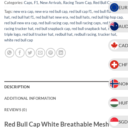
Categories:
Caps
,
F1
,
New Arrivals
,
Racing Team Cap
,
Red Bull Cap Hat
EUR
Tags:
new era cap
,
new era red bull cap
,
red bull cap f1
,
red bull flat brim
hat
,
red bull hat f1
,
red bull hat new era
,
red bull hats
,
red bull hip hop cap
,
red bull new era cap
,
red bull racing cap
,
red bull racing caps
,
red bull
AU
racing trucker hat
,
red bull snapback cap
,
red bull snapback hat
,
red bull
triple logo
,
red bull trucker hat
,
redbull hat
,
redbull racing
,
trucker hat
,
white red bull cap
CA
CHF
NO
DESCRIPTION
ADDITIONAL INFORMATION
HUF
REVIEWS (0)
SGD
Red Bull Cap White Breathable Mesh with