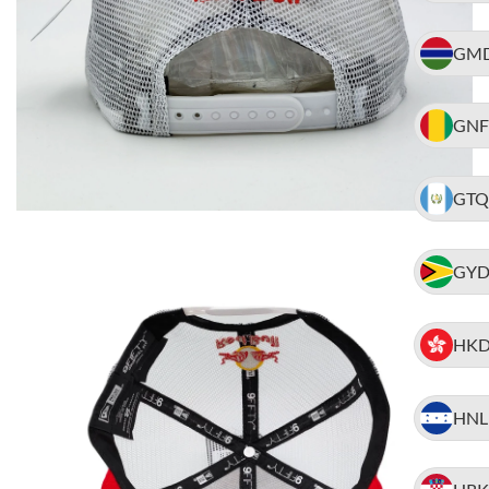
GM
GNF
GTQ
GY
HK
HNL