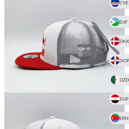
CVE
DJF
DK
DO
DZD
EGP
ERN