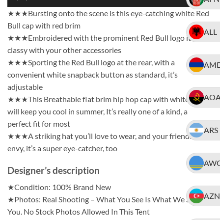
★★★Bursting onto the scene is this eye-catching white Red
Bull cap with red brim
ALL
★★★Embroidered with the prominent Red Bull logo it’ll look
classy with your other accessories
★★★Sporting the Red Bull logo at the rear, with a
AM
convenient white snapback button as standard, it’s
adjustable
AO
★★★This Breathable flat brim hip hop cap with white mesh
will keep you cool in summer, It’s really one of a kind, a
perfect fit for most
ARS
★★★A striking hat you’ll love to wear, and your friends will
envy, it’s a super eye-catcher, too
AW
Designer’s description
★Condition: 100% Brand New
AZN
★Photos: Real Shooting – What You See Is What We Ship To
You. No Stock Photos Allowed In This Tent