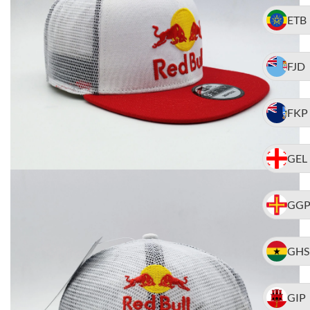
ETB
FJD
FKP
GEL
GG
GHS
GIP