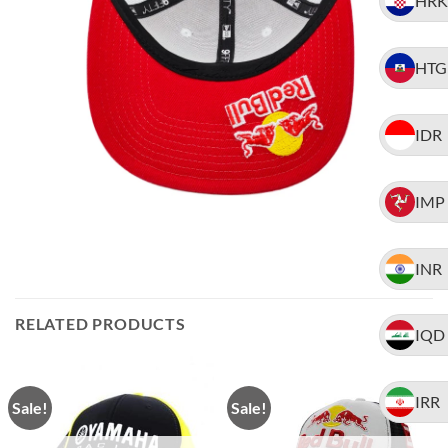
HRK
HTG
IDR
IMP
INR
RELATED PRODUCTS
IQD
IRR
Sale!
Sale!