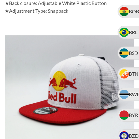
★Back closure: Adjustable White Plastic Button
★Adjustment Type: Snapback
BOB
BRL
BSD
BTN
BW
BYR
BZD