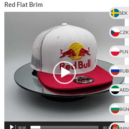
Red Flat Brim
SEK
Video
Player
CZK
PLN
RUB
AED
BG
AFN
00:00
00:18