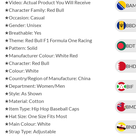
★Video: Actual Product You Will Receive
BA
★Character Family: Red Bull
★Occasion: Casual
★Gender: Unisex
BBD
★Breathable: Yes
★Theme: Red Bull F1 Formula One Racing
BDT
★Pattern: Solid
★Manufacturer Colour: White Red
★Character: Red Bull
BH
★Colour: White
★Country/Region of Manufacture: China
★Department: Women/Men
BIF
★Style: As Shown
★Material: Cotton
BM
★Item Type: Hip Hop Baseball Caps
★Hat Size: One Size Fits Most
★Main Colour: White
BN
★Strap Type: Adjustable