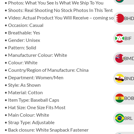
• Photos: What You See Is What We Ship To You
• Shoots: Real Shooting No Stock Photos In This Tent
• Video: Actual Product You Will Receive – coming soon
BH
• Occasion: Casual
• Breathable: Yes
BIF
• Gender: Unisex
• Pattern: Solid
• Manufacturer Colour: White
BM
• Colour: White
• Country/Region of Manufacture: China
• Department: Women/Men
BN
• Style: As Shown
• Material: Cotton
BOB
• Item Type: Baseball Caps
• Hat Size: One Size Fits Most
• Main Colour: White
BRL
• Strap Type: Adjustable
• Back closure: White Snapback Fastener