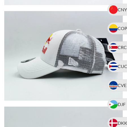
CNY
CO
CRC
CU
CVE
DJF
DK