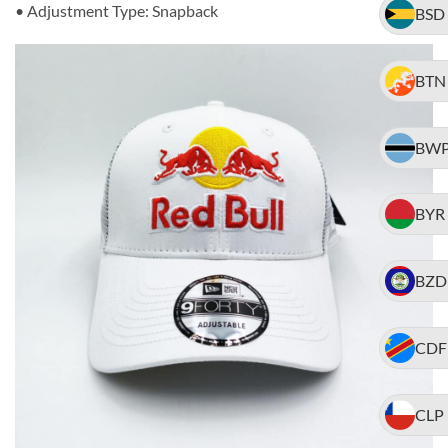
• Adjustment Type: Snapback
BSD
BTN
BW
BYR
BZD
CDF
CLP