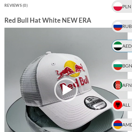
REVIEWS (0)
PLN
Red Bull Hat White NEW ERA
RUB
Video
Player
AED
BG
AFN
ALL
AM