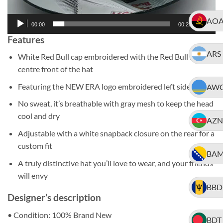
AO
00:00
00:23
Features
ARS
White Red Bull cap embroidered with the Red Bull logo
centre front of the hat
Featuring the NEW ERA logo embroidered left side of cap
AW
No sweat, it’s breathable with gray mesh to keep the head
cool and dry
AZN
Adjustable with a white snapback closure on the rear for a
custom fit
BA
A truly distinctive hat you’ll love to wear, and your friends
will envy
BBD
Designer’s description
• Condition: 100% Brand New
BDT