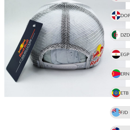
DO
DZD
EGP
ERN
ETB
FJD