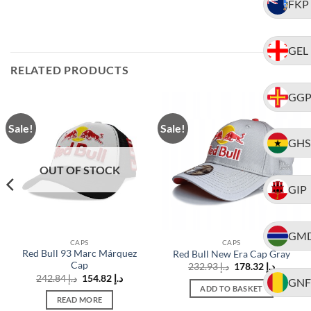
FKP
GEL
RELATED PRODUCTS
GG
Sale!
Sale!
GHS
OUT OF STOCK
GIP
GM
CAPS
CAPS
Red Bull 93 Marc Márquez
Red Bull New Era Cap Gray
Cap
Original
Current
232.93
د.إ
178.32
د.إ
price
price
t
Original
Current
242.84
د.إ
154.82
د.إ
GNF
was:
is:
price
price
ADD TO BASKET
د.إ 232.93.
was:
is:
READ MORE
د.إ 150.66.
د.إ 242.84.
د.إ 154.82.