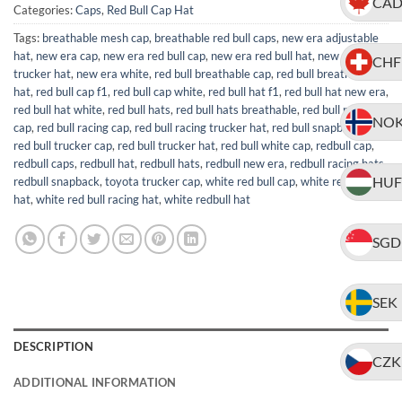
CA
Categories:
Caps
,
Red Bull Cap Hat
Tags:
breathable mesh cap
,
breathable red bull caps
,
new era adjustable
hat
,
new era cap
,
new era red bull cap
,
new era red bull hat
,
new era
CHF
trucker hat
,
new era white
,
red bull breathable cap
,
red bull breathable
hat
,
red bull cap f1
,
red bull cap white
,
red bull hat f1
,
red bull hat new era
,
red bull hat white
,
red bull hats
,
red bull hats breathable
,
red bull new era
NO
cap
,
red bull racing cap
,
red bull racing trucker hat
,
red bull snapback hat
,
red bull trucker cap
,
red bull trucker hat
,
red bull white cap
,
redbull cap
,
redbull caps
,
redbull hat
,
redbull hats
,
redbull new era
,
redbull racing hats
,
HUF
redbull snapback
,
toyota trucker cap
,
white red bull cap
,
white red bull
hat
,
white red bull racing hat
,
white redbull hat
SGD
SEK
DESCRIPTION
CZK
ADDITIONAL INFORMATION