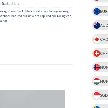
ll Bucket Hats
EUR
hexagon snapback
,
black sports cap
,
hexagon design
napback hat
,
red bull new era cap
,
red bull racing cap
,
ra hat
AU
CA
CHF
NO
HUF
SGD