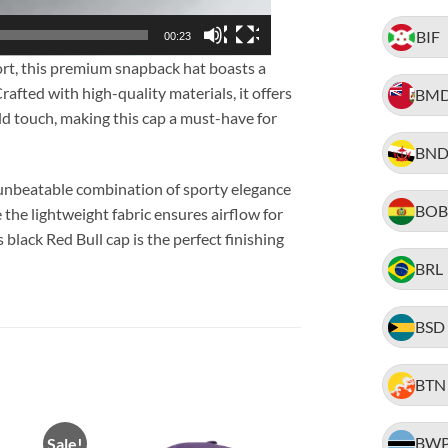
BIF
00:23
rt, this premium snapback hat boasts a
afted with high-quality materials, it offers
BM
old touch, making this cap a must-have for
BN
 unbeatable combination of sporty elegance
BOB
e the lightweight fabric ensures airflow for
black Red Bull cap is the perfect finishing
BRL
BSD
BTN
BW
Sale!