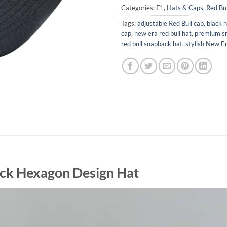
Categories:
F1
,
Hats & Caps
,
Red Bu
Tags:
adjustable Red Bull cap
,
black 
cap
,
new era red bull hat
,
premium s
red bull snapback hat
,
stylish New E
ack Hexagon Design Hat