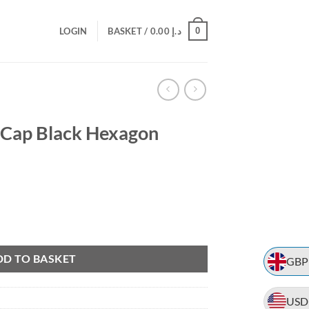
0
LOGIN
BASKET /
0.00
د.إ
 Cap Black Hexagon
rent
e
gon Design Hat quantity
.25.
DD TO BASKET
GBP
USD