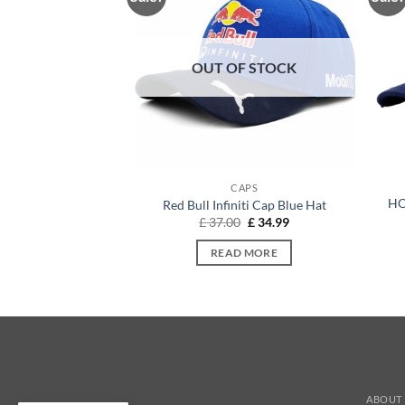
OUT OF STOCK
APS
CAPS
HO
ra Cap Pure White
Red Bull Infiniti Cap Blue Hat
Original
Current
Original
Current
9
£
32.54
£
37.00
£
34.99
price
price
price
price
was:
is:
was:
is:
O BASKET
READ MORE
£ 37.99.
£ 32.54.
£ 37.00.
£ 34.99.
ABOUT