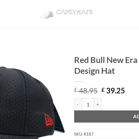
Red Bull New Era
Design Hat
Original
Cur
48.95
39.25
£
£
price
pric
Red Bull New Era Cap Black Hexa
Alternative:
was:
is:
£ 48.95.
£ 39
A
SKU:
R187