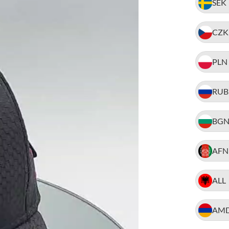
SEK
CZK
PLN
RUB
BG
AFN
ALL
AM