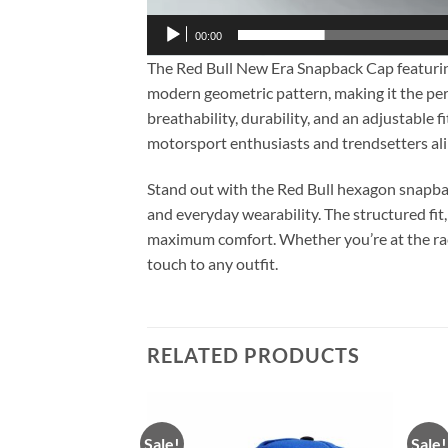
00:00
The Red Bull New Era Snapback Cap featuring
modern geometric pattern, making it the perf
breathability, durability, and an adjustable 
motorsport enthusiasts and trendsetters ali
Stand out with the Red Bull hexagon snapbac
and everyday wearability. The structured fit,
maximum comfort. Whether you’re at the racetr
touch to any outfit.
RELATED PRODUCTS
Sale!
Sale!