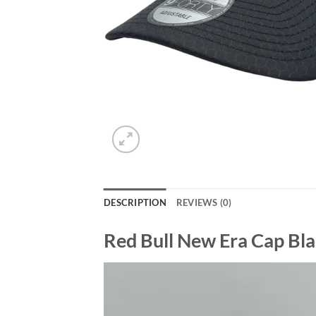
DESCRIPTION
REVIEWS (0)
Red Bull New Era Cap Bl
Video
Player