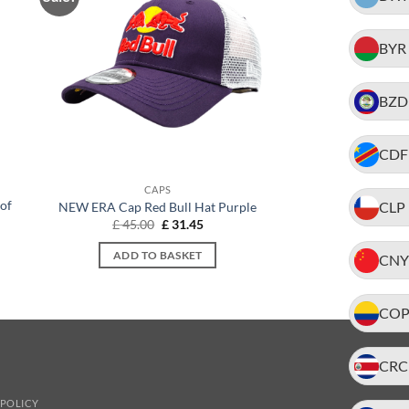
BYR
BZD
CDF
CAPS
of
CLP
NEW ERA Cap Red Bull Hat Purple
Original
Current
£
45.00
£
31.45
price
price
t
was:
is:
ADD TO BASKET
CNY
£ 45.00.
£ 31.45.
.
CO
CRC
 POLICY