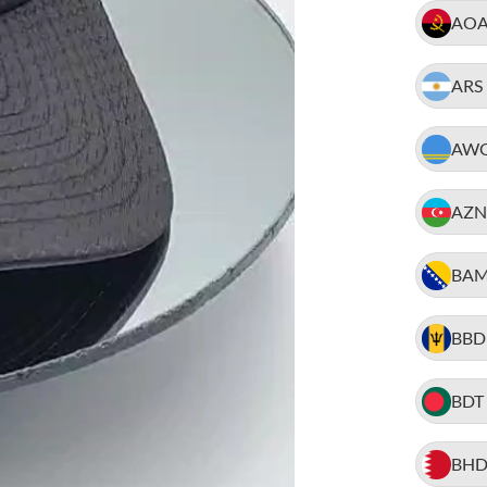
AO
ARS
AW
AZN
BA
BBD
BDT
BH