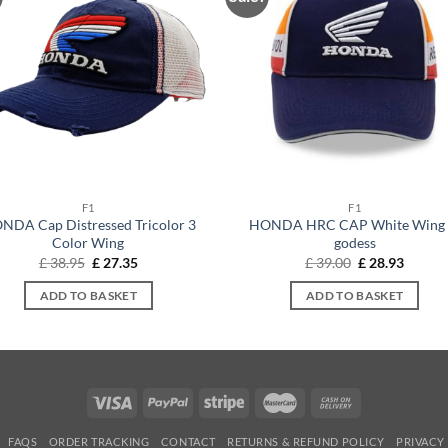
F1
F1
NDA Cap Distressed Tricolor 3
HONDA HRC CAP White Wing 
Color Wing
godess
Original
Current
Original
Curren
£
38.95
£
27.35
£
39.00
£
28.93
price
price
price
price
was:
is:
was:
is:
ADD TO BASKET
ADD TO BASKET
£ 38.95.
£ 27.35.
£ 39.00.
£ 28.93
FAQS
ORDER TRACKING
CONTACT
RETURNS & REFUND POLICY
PRIVACY