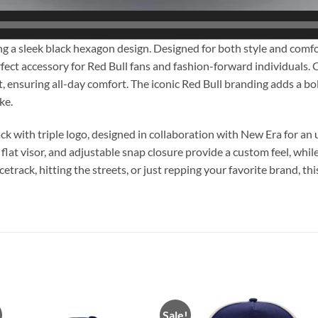
 a sleek black hexagon design. Designed for both style and comfo
ect accessory for Red Bull fans and fashion-forward individuals. Cr
fit, ensuring all-day comfort. The iconic Red Bull branding adds a b
ke.
k with triple logo, designed in collaboration with New Era for an
 flat visor, and adjustable snap closure provide a custom feel, whil
ack, hitting the streets, or just repping your favorite brand, this 
Sale!